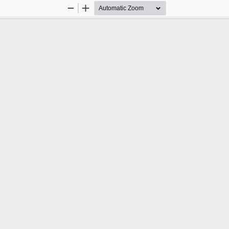
Zoom
Zoom
Out
In